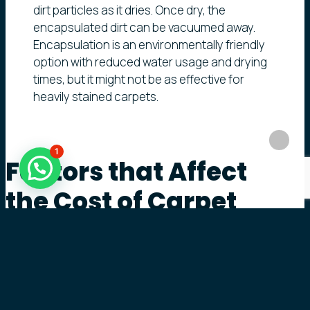
dirt particles as it dries. Once dry, the
encapsulated dirt can be vacuumed away.
Encapsulation is an environmentally friendly
option with reduced water usage and drying
times, but it might not be as effective for
heavily stained carpets.
1
Factors
that
Affect
the
Cost
of
Carpet
Cleaning
The cost of carpet cleaning can vary significantly
based on several factors, including: