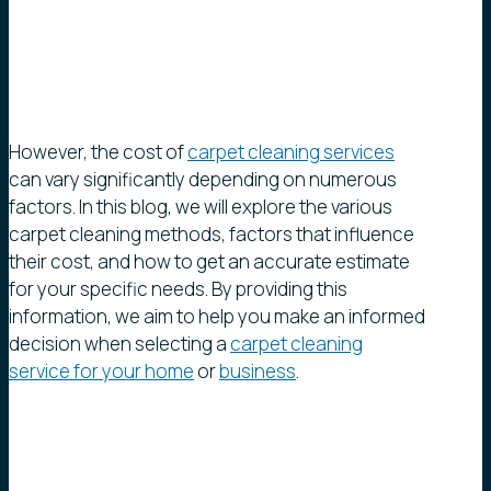
However, the cost of
carpet cleaning services
can vary significantly depending on numerous
factors. In this blog, we will explore the various
carpet cleaning methods, factors that influence
their cost, and how to get an accurate estimate
for your specific needs. By providing this
information, we aim to help you make an informed
decision when selecting a
carpet cleaning
service for your home
or
business
.