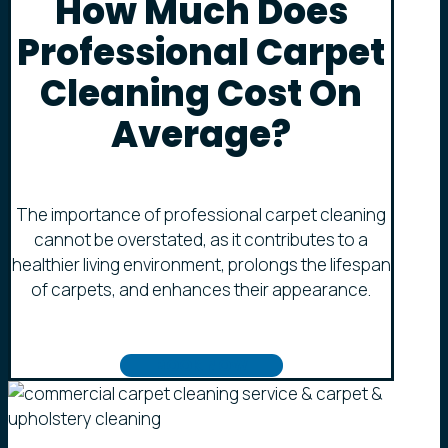
How Much Does
Professional Carpet
Cleaning Cost On
Average?
The importance of professional carpet cleaning
cannot be overstated, as it contributes to a
healthier living environment, prolongs the lifespan
of carpets, and enhances their appearance.
BOOK NOW