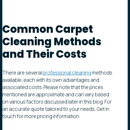
Common
Carpet
Cleaning
Methods
and
Their
Costs
There are several
professional cleaning
methods
available, each with its own advantages and
associated costs. Please note that the prices
mentioned are approximate and can vary based
on various factors discussed later in this blog. For
an accurate quote tailored to your needs, Get in
touch for more pricing information.