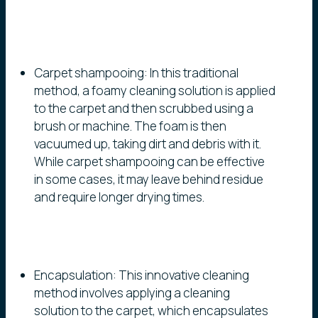
Carpet shampooing: In this traditional
method, a foamy cleaning solution is applied
to the carpet and then scrubbed using a
brush or machine. The foam is then
vacuumed up, taking dirt and debris with it.
While carpet shampooing can be effective
in some cases, it may leave behind residue
and require longer drying times.
Encapsulation: This innovative cleaning
method involves applying a cleaning
solution to the carpet, which encapsulates