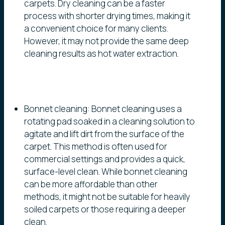
carpets. Dry cleaning can be a faster
process with shorter drying times, making it
a convenient choice for many clients.
However, it may not provide the same deep
cleaning results as hot water extraction.
Bonnet cleaning: Bonnet cleaning uses a
rotating pad soaked in a cleaning solution to
agitate and lift dirt from the surface of the
carpet. This method is often used for
commercial settings and provides a quick,
surface-level clean. While bonnet cleaning
can be more affordable than other
methods, it might not be suitable for heavily
soiled carpets or those requiring a deeper
clean.