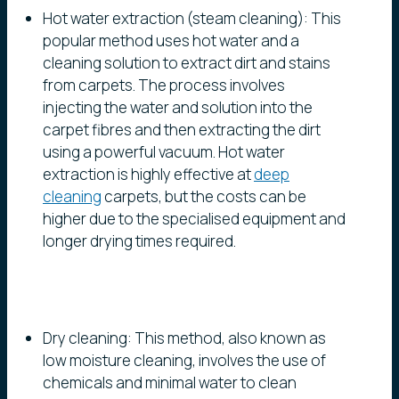
Hot water extraction (steam cleaning): This
popular method uses hot water and a
cleaning solution to extract dirt and stains
from carpets. The process involves
injecting the water and solution into the
carpet fibres and then extracting the dirt
using a powerful vacuum. Hot water
extraction is highly effective at
deep
cleaning
carpets, but the costs can be
higher due to the specialised equipment and
longer drying times required.
Dry cleaning: This method, also known as
low moisture cleaning, involves the use of
chemicals and minimal water to clean