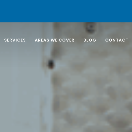
SERVICES
AREAS WE COVER
BLOG
CONTACT
NORTH
EAST 
ANEL INSTALLATION
APARTMENT CLEANING
SOUTH
LING UNIT
BUSINESS END OF LEASE
WEST 
G
CARPET & UPHOLSTERY
M VENTILATION
EXTERIOR WINDOW
G
CLEANING
 AND PLANT ROOM
FILM STUDIO CLEANING