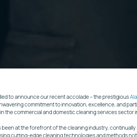
hrilled to announce our recent accolade – the prestigious
Al
wavering commitment to innovation, excellence, and partic
in the commercial and domestic cleaning services sector 
s been at the forefront of the cleaning industry, continuall
tilising cutting-edge cleaning technologies and methods no