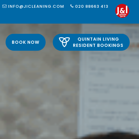
INFO@JICLEANING.COM
020 88663 413
QUINTAIN LIVING
BOOK NOW
RESIDENT BOOKINGS
 LONDON
LONDON
 LONDON
LONDON