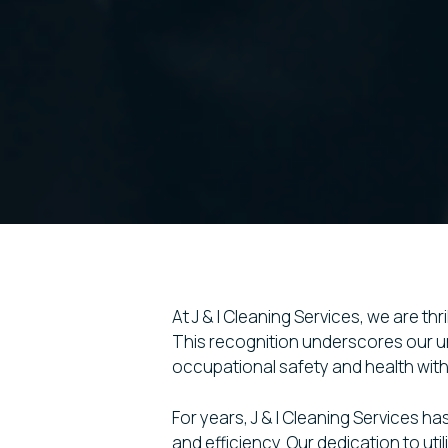
At J & I Cleaning Services, we are t
This recognition underscores our un
occupational safety and health with
For years, J & I Cleaning Services ha
and efficiency. Our dedication to u