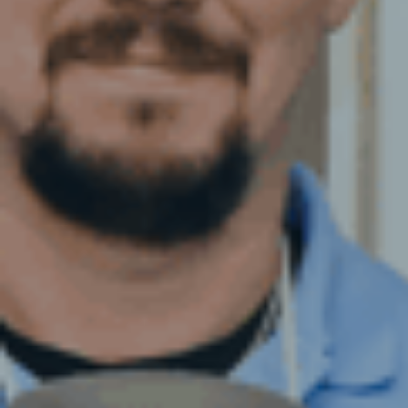
BAKERY AND FOOD
VENTILAT
PRODUCTION DEEP CLEANING
FRESH AI
RESTAURANT CLEANING
CLEANIN
FSA FOOD HYGIENE RATING
FILTER E
CLEANING
FIRE DAM
FREE KITCHEN HYGIENE
KITCHEN 
ASSESSMENT
LAUNDRY 
VENTILAT
HOSPITAL
CLEANIN
KITCHEN 
VENTILAT
PVT & MI
REPORTIN
VENTILAT
VENTILAT
TESTING