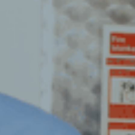
ION CLEANING
FLOOR CLEANING
R VENTILATION
G
GYM CLEANING
XCHANGE SERVICES
HIGH LEVEL
PER TESTING
HOTEL DEEP CLEANING
GREASE EXTRACT
HOSPITAL CLEANING
& DISHWASHER
OUTSOURCE CLEANING
ION CLEANING
OFFICE CLEANING
 VENTILATION
RETAIL & SUPERMARKETS
G
SANITISATION CLEANING
GREASE TR19
ION CLEANING
SHOPPING CENTRES
CROBIAL TESTING &
WAREHOUSE CLEANING
G SERVICE
WASHROOM CLEANING
ION INSPECTIONS
ION SMOKE