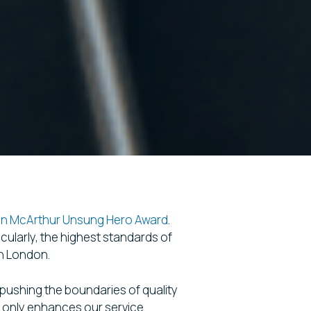
an McArthur Unsung Hero Award
.
ularly, the highest standards of
in London.
y pushing the boundaries of quality
t only enhances our service