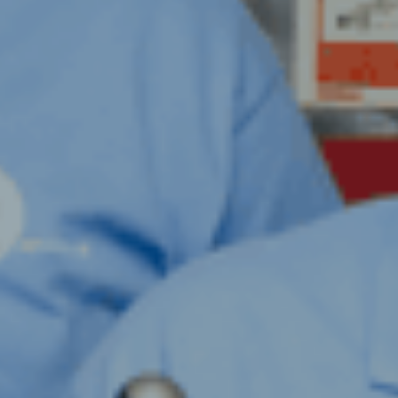
ION FOGGING &
TION
TILATION HYGIENE
ENT