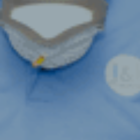
VENTILAT
DISINFEC
FREE VEN
ASSESSM