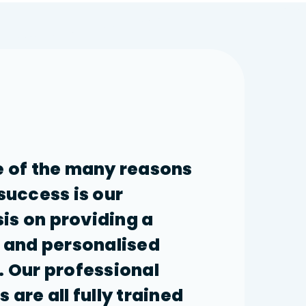
 of the many reasons
 success is our
s on providing a
e and personalised
. Our professional
 are all fully trained