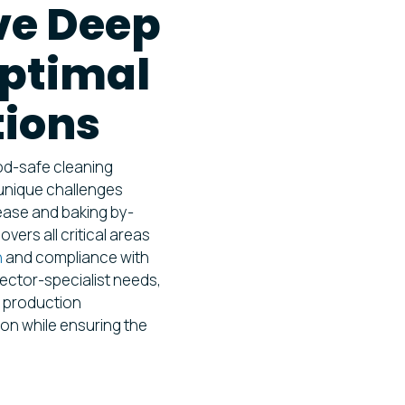
e Deep
Optimal
tions
od-safe cleaning
 unique challenges
rease and baking by-
vers all critical areas
n
and compliance with
ector-specialist needs,
nt production
ion while ensuring the