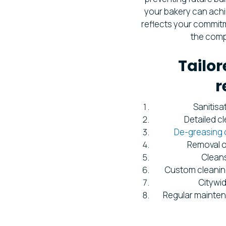
your bakery can achi
reflects your commitme
the comp
Tailor
r
Sanitisa
Detailed c
De-greasing 
Removal o
Cleans
Custom cleanin
Citywi
Regular mainten