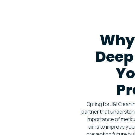
Why
Deep 
Yo
Pr
Opting for J&I Clean
partner that understan
importance of meticu
aims to improve you
preventing future bu