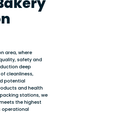
 Bakery
IAL TESTING &
WAREHOUSE CLEANING
RVICE
on
WASHROOM CLEANING
INSPECTIONS
 SMOKE
 FOGGING &
on area, where
TION HYGIENE
uality, safety and
oduction deep
 of cleanliness,
nd potential
oducts and health
packing stations, we
 meets the highest
 operational