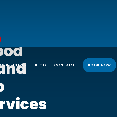
ood
 and
AS WE COVER
BLOG
CONTACT
BOOK NOW
p
NORTH LONDON
rvices
EAST LONDON
 INSTALLATION
APARTMENT CLEANING
SOUTH LONDON
 UNIT
BUSINESS END OF LEASE