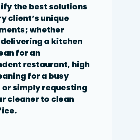
tify the best solutions
ry client’s unique
ements; whether
 delivering a kitchen
ean for an
dent restaurant, high
leaning for a busy
, or simply requesting
ar cleaner to clean
fice.