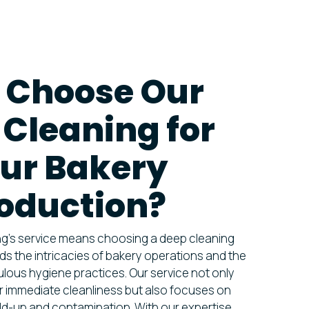
 Choose Our
Cleaning for
ur Bakery
oduction?
ing’s service means choosing a deep cleaning
ds the intricacies of bakery operations and the
lous hygiene practices. Our service not only
r immediate cleanliness but also focuses on
ild-up and contamination. With our expertise,