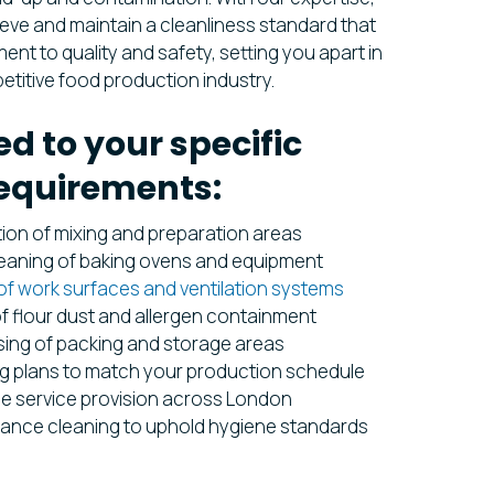
eve and maintain a cleanliness standard that
nt to quality and safety, setting you apart in
etitive food production industry.
ed to your specific
equirements:
tion of mixing and preparation areas
leaning of baking ovens and equipment
of work surfaces and ventilation systems
f flour dust and allergen containment
ing of packing and storage areas
g plans to match your production schedule
de service provision across London
ance cleaning to uphold hygiene standards