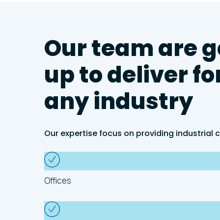
Our
team
are
g
up
to
deliver
fo
any
industry
Our expertise focus on providing industrial c
Offices