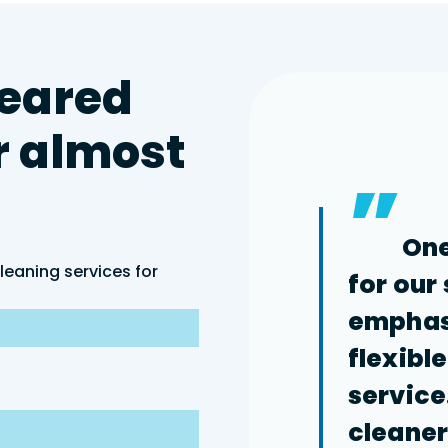
eared
r
almost
”
One
leaning services for
for our
emphasi
flexibl
service
cleaners