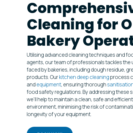
Comprehensiv
Cleaning for 
Bakery Opera
Utilising advanced cleaning techniques and fo
agents, our team of professionals tackles the
faced by bakeries, including dough residue, g
products. Our
kitchen deep cleaning
process co
and
equipment
, ensuring thorough
sanitisatio
food safety regulations. By addressing these s
we’ll help to maintain a clean, safe and efficie
environment, minimising the risk of contaminat
longevity of your equipment.