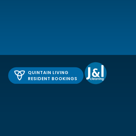
QUINTAIN LIVING
RESIDENT BOOKINGS