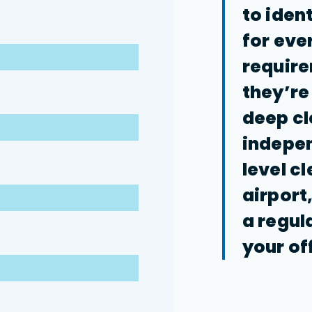
to iden
for eve
requir
they’re
deep cl
indepen
level c
airport
a regul
your of