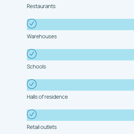
Restaurants
Warehouses
Schools
Halls of residence
Retail outlets