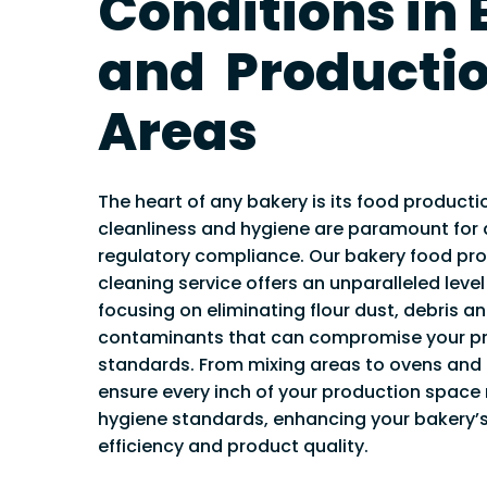
Conditions in
PVT & MICROB
REPORTING SE
and Producti
VENTILATION 
VENTILATION
Areas
TESTING
VENTILATION
DISINFECTION
The heart of any bakery is its food producti
FREE VENTILA
cleanliness and hygiene are paramount for q
ASSESSMENT
regulatory compliance. Our bakery food pr
cleaning service offers an unparalleled level
focusing on eliminating flour dust, debris a
contaminants that can compromise your pr
standards. From mixing areas to ovens and 
ensure every inch of your production space
hygiene standards, enhancing your bakery’s
efficiency and product quality.