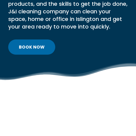
products, and the skills to get the job done,
J&I cleaning company can clean your
space, home or office in Islington and get
your area ready to move into quickly.
BOOK NOW