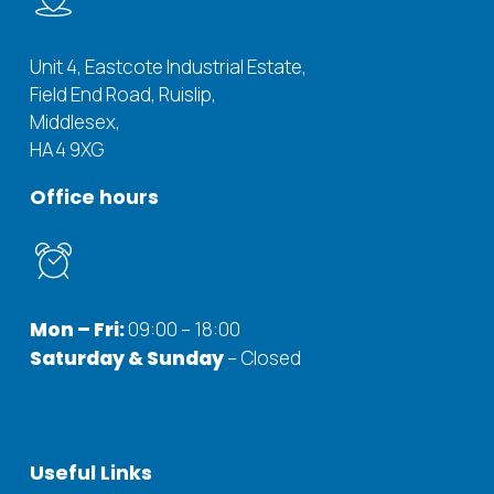
Unit 4, Eastcote Industrial Estate,
Field End Road, Ruislip,
Middlesex,
HA4 9XG
Office
hours
Mon – Fri:
09:00 – 18:00
Saturday & Sunday
– Closed
Useful
Links