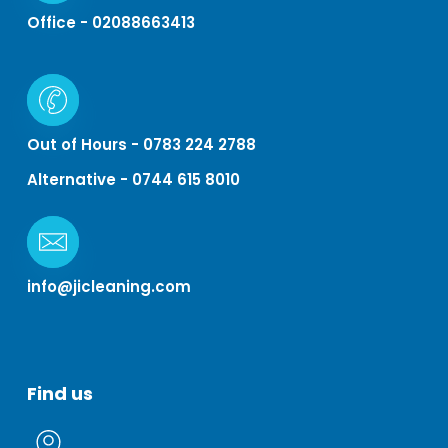
Office - 02088663413
Out of Hours - 0783 224 2788
Alternative - 0744 615 8010
info@jicleaning.com
Find
us