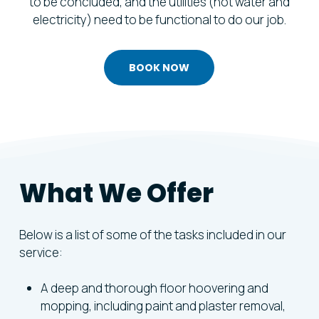
to be concluded, and the utilities (hot water and
electricity) need to be functional to do our job.
BOOK NOW
What
We
Offer
Below is a list of some of the tasks included in our
service:
A deep and thorough floor hoovering and
mopping, including paint and plaster removal,