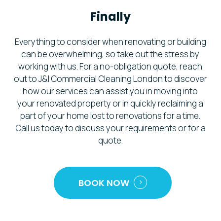
Finally
Everything to consider when renovating or building
can be overwhelming, so take out the stress by
working with us. For a no-obligation quote, reach
out to J&I Commercial Cleaning London to discover
how our services can assist you in moving into
your renovated property or in quickly reclaiming a
part of your home lost to renovations for a time.
Call us today to discuss your requirements or for a
quote.
BOOK NOW