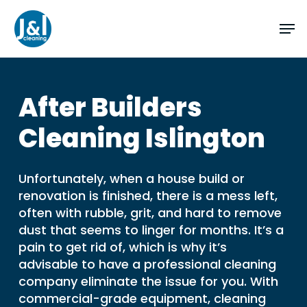
Skip
Men
to
main
Close
content
Menu
After
Builders
Cleaning
Islington
Unfortunately, when a house build or
renovation is finished, there is a mess left,
often with rubble, grit, and hard to remove
dust that seems to linger for months. It’s a
pain to get rid of, which is why it’s
advisable to have a professional cleaning
company eliminate the issue for you. With
commercial-grade equipment, cleaning