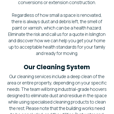
conversions or extension construction.
Regardless of how small a space is renovated,
there is always dust and debris left, the smell of
paint or varnish, which can be a health hazard.
Eliminate the risk and call us for a quote in Islington
and discover how we can help you get your home
up to acceptable health standards for your family
and ready for moving.
Our Cleaning System
Our cleaning services include a deep clean of the
area or entire property, depending on your specific
needs. The team will bring industrial-grade hoovers
designed to eliminate dust and residue in the space
while using specialised cleaning products to clean
the rest. Please note that the building works need