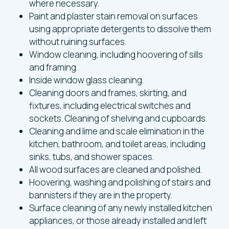
where necessary.
Paint and plaster stain removal on surfaces
using appropriate detergents to dissolve them
without ruining surfaces.
Window cleaning, including hoovering of sills
and framing.
Inside window glass cleaning.
Cleaning doors and frames, skirting, and
fixtures, including electrical switches and
sockets. Cleaning of shelving and cupboards.
Cleaning and lime and scale elimination in the
kitchen, bathroom, and toilet areas, including
sinks, tubs, and shower spaces.
All wood surfaces are cleaned and polished.
Hoovering, washing and polishing of stairs and
bannisters if they are in the property.
Surface cleaning of any newly installed kitchen
appliances, or those already installed and left