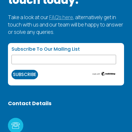
touch
today.
Take a look at our
FAQ’s here
, alternatively get in
touch with us and our team will be happy to answer
or solve any queries.
Subscribe To Our Mailing List
Contact
Details