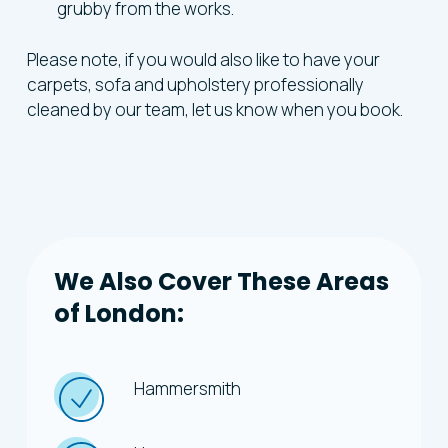
grubby from the works.
Please note, if you would also like to have your
carpets, sofa and upholstery professionally
cleaned by our team, let us know when you book.
We
Also
Cover
These
Areas
of
London:
Hammersmith