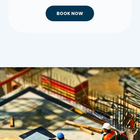
BOOK NOW