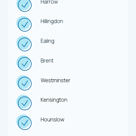
Harrow
Hillingdon
Ealing
Brent
Westminster
Kensington
Hounslow