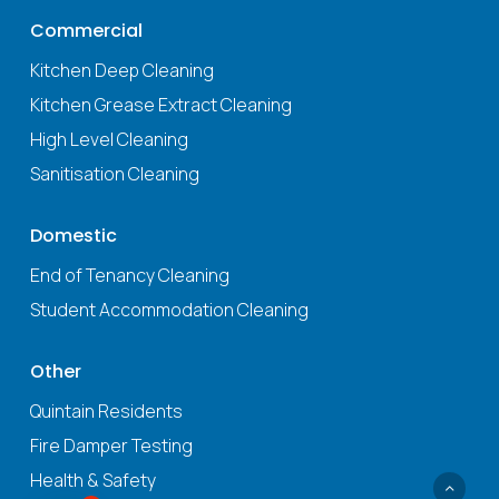
Commercial
Kitchen Deep Cleaning
Kitchen Grease Extract Cleaning
High Level Cleaning
Sanitisation Cleaning
Domestic
End of Tenancy Cleaning
Student Accommodation Cleaning
Other
Quintain Residents
Fire Damper Testing
Health & Safety