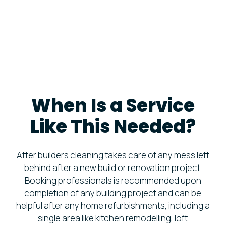
When Is a Service
Like This Needed?
After builders cleaning takes care of any mess left
behind after a new build or renovation project.
Booking professionals is recommended upon
completion of any building project and can be
helpful after any home refurbishments, including a
single area like kitchen remodelling, loft