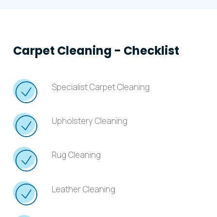
Carpet Cleaning - Checklist
Specialist Carpet Cleaning
Upholstery Cleaning
Rug Cleaning
Leather Cleaning