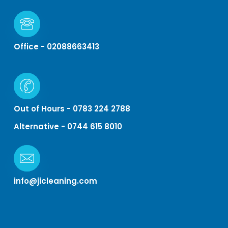
Office - 02088663413
Out of Hours - 0783 224 2788
Alternative - 0744 615 8010
info@jicleaning.com