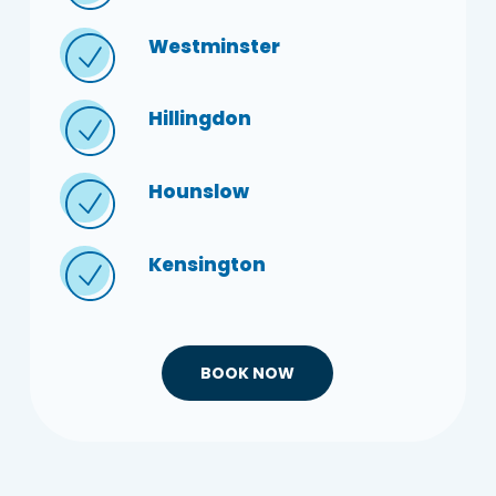
Westminster
Hillingdon
Hounslow
Kensington
BOOK NOW