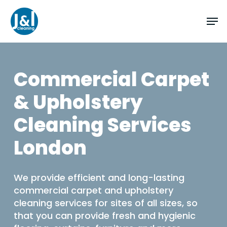
Skip
Men
to
main
content
Commercial Carpet
& Upholstery
Cleaning Services
London
We provide efficient and long-lasting
commercial carpet and upholstery
cleaning services for sites of all sizes, so
that you can provide fresh and hygienic