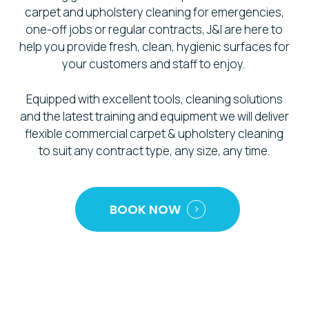
carpet and upholstery cleaning for emergencies,
one-off jobs or regular contracts, J&I are here to
help you provide fresh, clean, hygienic surfaces for
your customers and staff to enjoy.
Equipped with excellent tools, cleaning solutions
and the latest training and equipment we will deliver
flexible commercial carpet & upholstery cleaning
to suit any contract type, any size, any time.
BOOK NOW