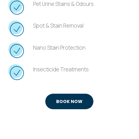
Pet Urine Stains & Odours
Spot & Stain Removal
Nano Stain Protection
Insecticide Treatments
BOOK NOW