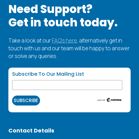
air quality.
Need Support?
Get in touch today.
Take a look at our
FAQ’s here
, alternatively get in
touch with us and our team will be happy to answer
or solve any queries.
Subscribe To Our Mailing List
Contact Details