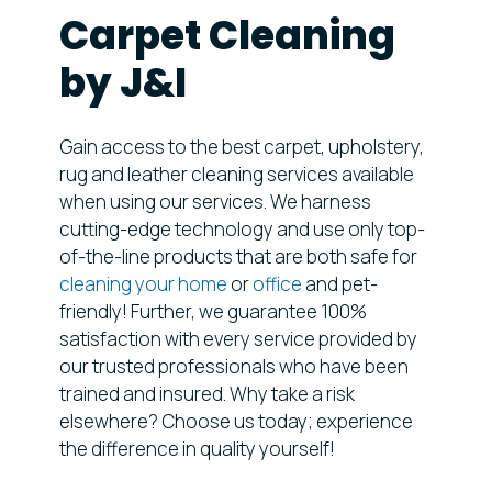
Carpet Cleaning
by J&I
Gain access to the best carpet, upholstery,
rug and leather cleaning services available
when using our services. We harness
cutting-edge technology and use only top-
of-the-line products that are both safe for
cleaning your home
or
office
and pet-
friendly! Further, we guarantee 100%
satisfaction with every service provided by
our trusted professionals who have been
trained and insured. Why take a risk
elsewhere? Choose us today; experience
the difference in quality yourself!