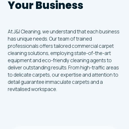
Your Business
At J&I Cleaning, we understand that each business
has unique needs. Our team of trained
professionals offers tailored commercial carpet
cleaning solutions, employing state-of-the-art
equipment and eco-friendly cleaning agents to
deliver outstanding results. From high-traffic areas
to delicate carpets, our expertise and attention to
detail guarantee immaculate carpets and a
revitalised workspace.