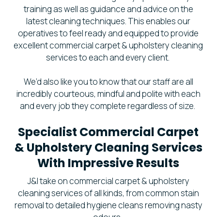
training as well as guidance and advice on the
latest cleaning techniques. This enables our
operatives to feel ready and equipped to provide
excellent commercial carpet & upholstery cleaning
services to each and every client.
We’d also like you to know that our staff are all
incredibly courteous, mindful and polite with each
and every job they complete regardless of size.
Specialist Commercial Carpet
& Upholstery Cleaning Services
With Impressive Results
J&I take on commercial carpet & upholstery
cleaning services of all kinds, from common stain
removal to detailed hygiene cleans removing nasty