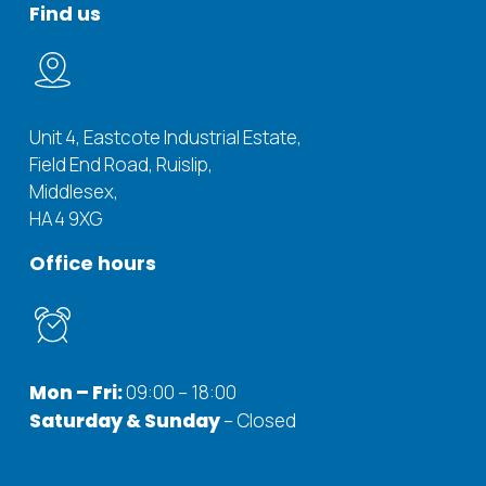
Find us
Unit 4, Eastcote Industrial Estate,
Field End Road, Ruislip,
Middlesex,
HA4 9XG
Office hours
Mon – Fri:
09:00 – 18:00
Saturday & Sunday
– Closed