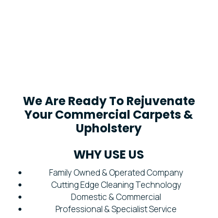
We Are Ready To Rejuvenate
Your Commercial Carpets &
Upholstery
WHY USE US
Family Owned & Operated Company
Cutting Edge Cleaning Technology
Domestic & Commercial
Professional & Specialist Service