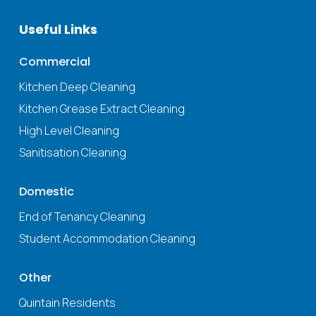
Useful Links
Commercial
Kitchen Deep Cleaning
Kitchen Grease Extract Cleaning
High Level Cleaning
Sanitisation Cleaning
Domestic
End of Tenancy Cleaning
Student Accommodation Cleaning
Other
Quintain Residents