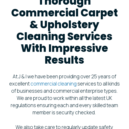
Thorough
Commercial Carpet
& Upholstery
Cleaning Services
With Impressive
Results
At J & I we have been providing over 25 years of
excellent
commercial cleaning
services to all kinds
of businesses and commercial enterprise types.
We are proud to work within all the latest UK
regulations ensuring each and every skilled team
member is security checked.
We also take care to regularly update safety