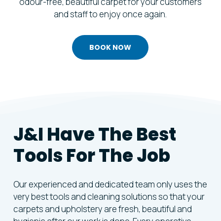
odour-free, beautiful carpet for your customers
and staff to enjoy once again.
BOOK NOW
J&I Have The Best
Tools For The Job
Our experienced and dedicated team only uses the
very best tools and cleaning solutions so that your
carpets and upholstery are fresh, beautiful and