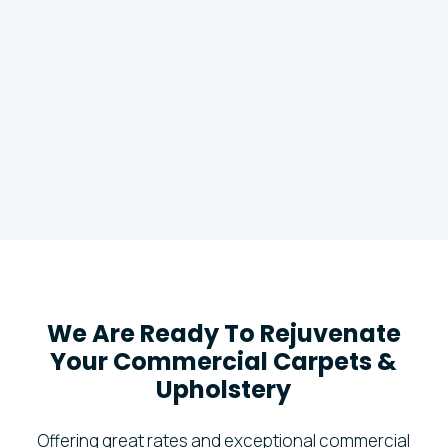
We Are Ready To Rejuvenate
Your Commercial Carpets &
Upholstery
Offering great rates and exceptional commercial