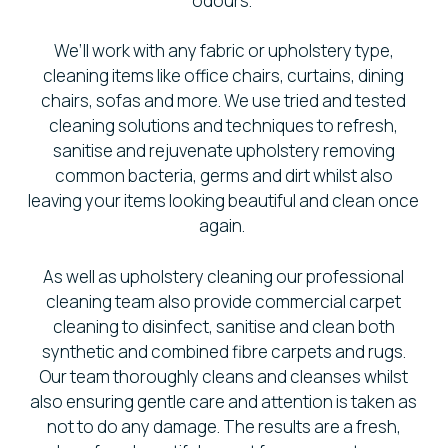
odours.
We’ll work with any fabric or upholstery type,
cleaning items like office chairs, curtains, dining
chairs, sofas and more. We use tried and tested
cleaning solutions and techniques to refresh,
sanitise and rejuvenate upholstery removing
common bacteria, germs and dirt whilst also
leaving your items looking beautiful and clean once
again.
As well as upholstery cleaning our professional
cleaning team also provide commercial carpet
cleaning to disinfect, sanitise and clean both
synthetic and combined fibre carpets and rugs.
Our team thoroughly cleans and cleanses whilst
also ensuring gentle care and attention is taken as
not to do any damage. The results are a fresh,