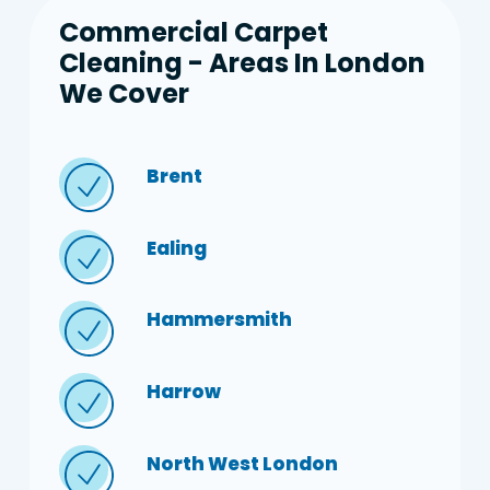
Commercial Carpet
Cleaning - Areas In London
We Cover
Brent
Ealing
Hammersmith
Harrow
North West London