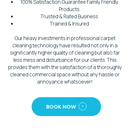
100% Satisfaction Guarantee Family Friendly
Products
Trusted & Rated Business
Trained & Insured
Our heavy investments in professional carpet
cleaning technology have resulted not only in a
significantly higher quality of cleaning but also far
less mess and disturbance for our clients. This
provides them with the satisfaction of a thoroughly
cleaned commercial space without any hassle or
annoyance whatsoever!
BOOK NOW