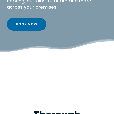
flooring, curtains, furniture and more
across your premises.
BOOK NOW