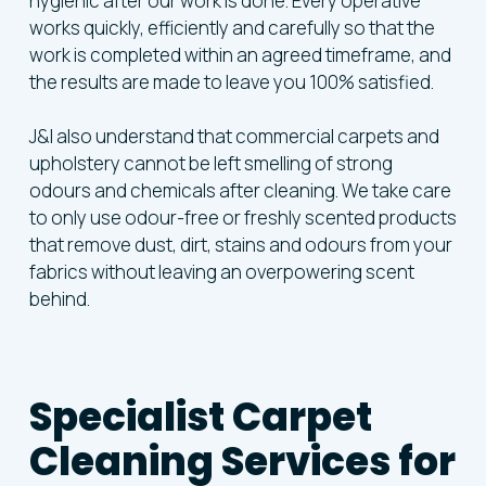
hygienic after our work is done. Every operative
works quickly, efficiently and carefully so that the
work is completed within an agreed timeframe, and
the results are made to leave you 100% satisfied.
J&I also understand that commercial carpets and
upholstery cannot be left smelling of strong
odours and chemicals after cleaning. We take care
to only use odour-free or freshly scented products
that remove dust, dirt, stains and odours from your
fabrics without leaving an overpowering scent
behind.
Specialist Carpet
Cleaning Services for