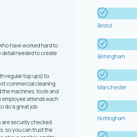
Areas
W
ning
Bristol
d
 who have worked hard to
to detail needed to create
Birmingham
th regular top ups) to
est commercial cleaning
Manchester
nd the machines, tools and
gle employee attends each
 to do a great job.
Nottingham
s are security checked
s, so you can trust the