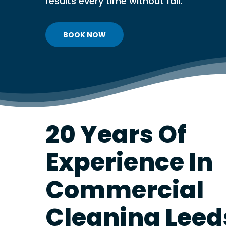
results every time without fail.
PVT & MICROB
REPORTING SE
VENTILATION 
BOOK NOW
VENTILATION
TESTING
VENTILATION
DISINFECTION
FREE VENTILA
ASSESSMENT
20 Years Of
Experience In
Commercial
Cleaning Leed