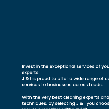
KITCHEN HYGIENE
CLEANING
CERTIFICATION
BATHROOM VE
KITCHEN EQUIPMENT
CLEANING
CLEANING SERVICES
CAR PARK AN
Commercia
BAKERY AND FOOD
VENTILATION 
PRODUCTION DEEP CLEANING
FRESH AIR VE
RESTAURANT CLEANING
CLEANING
Cleaning
Se
FSA FOOD HYGIENE RATING
FILTER EXCHA
CLEANING
FIRE DAMPER 
In
Leeds
FREE KITCHEN HYGIENE
Invest in the exceptional services of you
KITCHEN GREA
ASSESSMENT
experts.
LAUNDRY & D
J & I is proud to offer a wide range of
VENTILATION 
services to businesses across Leeds.
HOSPITAL VEN
CLEANING
With the very best cleaning experts and
KITCHEN GREA
techniques, by selecting J & I you cho
VENTILATION 