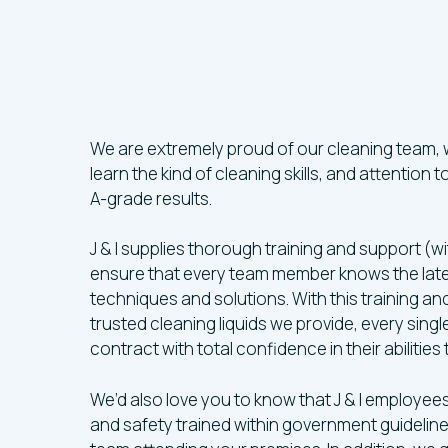
Our
Leeds
Clea
Specialists
Are
Highly-Traine
We are extremely proud of our cleaning team,
learn the kind of cleaning skills, and attention 
A-grade results.
J & I supplies thorough training and support (wi
ensure that every team member knows the lat
techniques and solutions. With this training a
trusted cleaning liquids we provide, every sin
contract with total confidence in their abilities
We’d also love you to know that J & I employee
and safety trained within government guideline