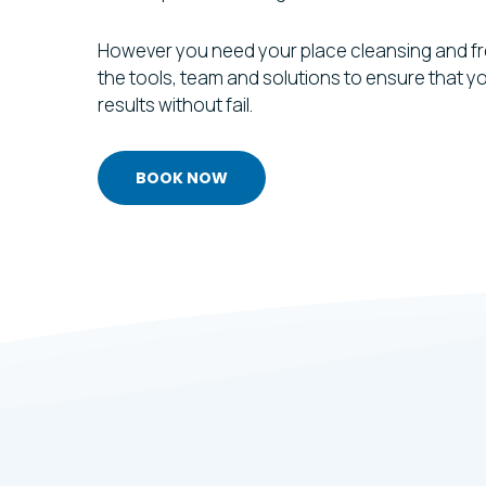
However you need your place cleansing and f
the tools, team and solutions to ensure that 
results without fail.
BOOK NOW