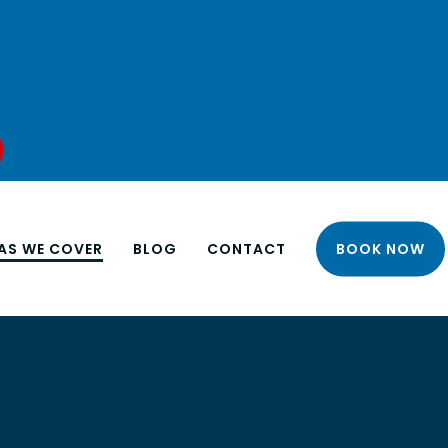
AS WE COVER
BLOG
CONTACT
BOOK NOW
NORTH LONDON
EAST LONDON
 INSTALLATION
APARTMENT CLEANING
SOUTH LONDON
 UNIT
BUSINESS END OF LEASE