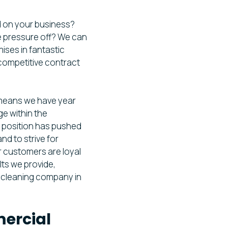
d on your business?
he pressure off? We can
mises in fantastic
 competitive contract
 means we have year
e within the
d position has pushed
nd to strive for
r customers are loyal
lts we provide,
l cleaning company in
ercial