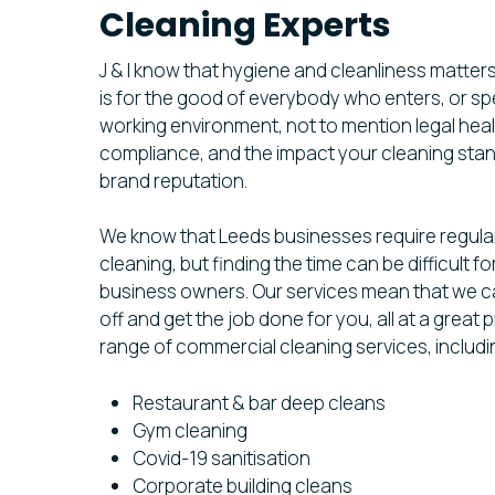
Cleaning Experts
J & I know that hygiene and cleanliness matters
is for the good of everybody who enters, or sp
working environment, not to mention legal heal
compliance, and the impact your cleaning sta
brand reputation.
We know that Leeds businesses require regula
cleaning, but finding the time can be difficult 
business owners. Our services mean that we c
off and get the job done for you, all at a great
range of commercial cleaning services, includin
Restaurant & bar deep cleans
Gym cleaning
Covid-19 sanitisation
Corporate building cleans