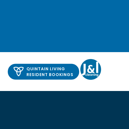
QUINTAIN LIVING
RESIDENT BOOKINGS