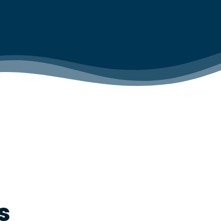
IAL TESTING &
WAREHOUSE CLEANING
RVICE
WASHROOM CLEANING
INSPECTIONS
 SMOKE
 FOGGING &
TION HYGIENE
s