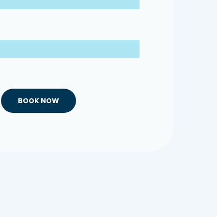
BOOK NOW