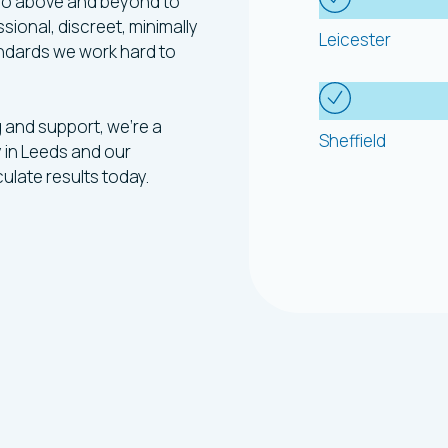
 go above and beyond to
sional, discreet, minimally
Leicester
andards we work hard to
g and support, we’re a
Sheffield
 in Leeds and our
ulate results today.