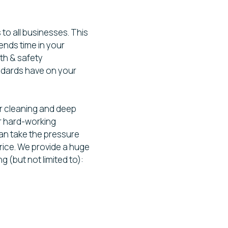
 to all businesses. This
ends time in your
th & safety
ndards have on your
r cleaning and deep
for hard-working
an take the pressure
 price. We provide a huge
g (but not limited to):