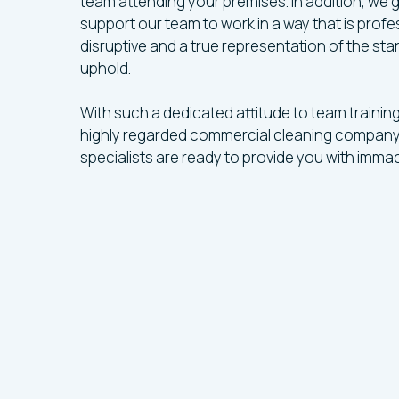
team attending your premises. In addition, we
support our team to work in a way that is profes
disruptive and a true representation of the st
uphold.
With such a dedicated attitude to team trainin
highly regarded commercial cleaning company
specialists are ready to provide you with immac