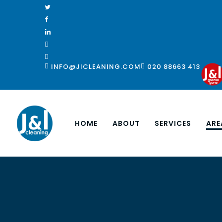
TWITTER
Skip
FACEBOOK
to
LINKEDIN
main
YOUTUBE
content
INSTAGRAM
INFO@JICLEANING.COM
020 88663 413
HOME
ABOUT
SERVICES
ARE
COMMERCIAL KITCHEN
ACCESS PANEL
CLEANING
AIR HANDLING