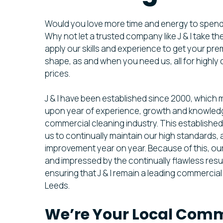
Would you love more time and energy to spen
Why not let a trusted company like J & I take t
apply our skills and experience to get your pre
shape, as and when you need us, all for highly
prices.
J & I have been established since 2000, which
upon year of experience, growth and knowledg
commercial cleaning industry. This establishe
us to continually maintain our high standards, a
improvement year on year. Because of this, ou
and impressed by the continually flawless resu
ensuring that J & I remain a leading commercia
Leeds.
We’re Your Local Comm