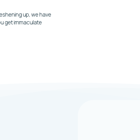
reshening up, we have
you get immaculate