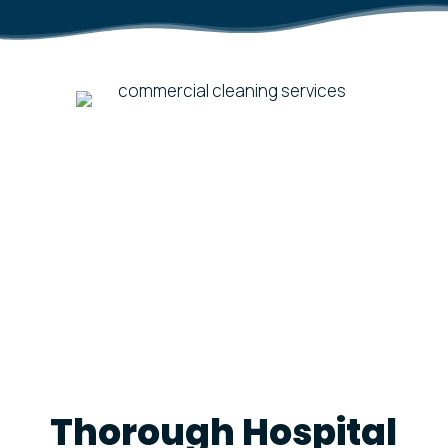
Thorough Hospital