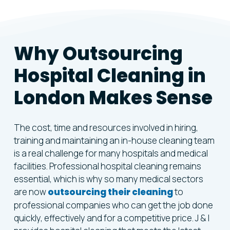
Why
Outsourcing
Hospital
Cleaning
in
London
Makes
Sense
The cost, time and resources involved in hiring,
training and maintaining an in-house cleaning team
is a real challenge for many hospitals and medical
facilities. Professional hospital cleaning remains
essential, which is why so many medical sectors
are now
outsourcing their cleaning
to
professional companies who can get the job done
quickly, effectively and for a competitive price. J & I