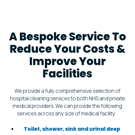
A Bespoke Service To
Reduce Your Costs &
Improve Your
Facilities
We provide a fully comprehensive selection of
hospital cleaning services to both NHS and private
medical providers. We can provide the following
services across any size of medical facility:
Toilet, shower, sink and urinal deep