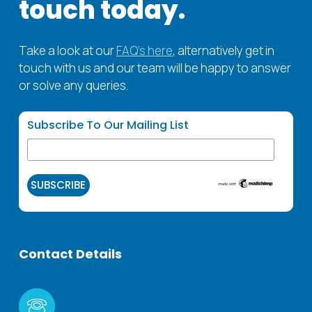
touch
today.
units, typically require daily cleaning, while other
effective, and compliant with industry
inspections to ensure the highest standards of
areas may be cleaned on a less frequent
standards.
cleanliness.
schedule. We work closely with hospital
Take a look at our
FAQ’s here
, alternatively get in
administrators to develop a customised
touch with us and our team will be happy to answer
cleaning plan that meets the unique needs of
or solve any queries.
each facility.
Subscribe To Our Mailing List
Contact
Details