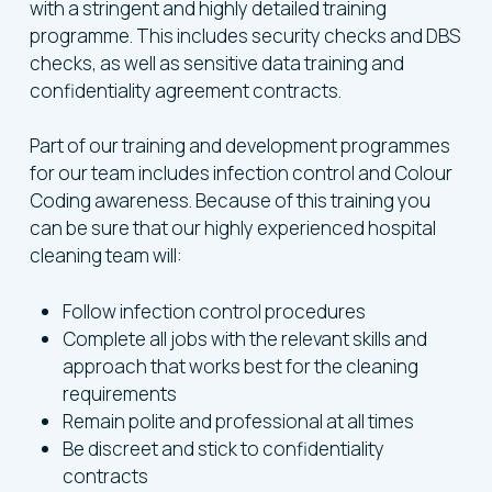
with a stringent and highly detailed training
programme. This includes security checks and DBS
checks, as well as sensitive data training and
confidentiality agreement contracts.
Part of our training and development programmes
for our team includes infection control and Colour
Coding awareness. Because of this training you
can be sure that our highly experienced hospital
cleaning team will:
Follow infection control procedures
Complete all jobs with the relevant skills and
approach that works best for the cleaning
requirements
Remain polite and professional at all times
Be discreet and stick to confidentiality
contracts