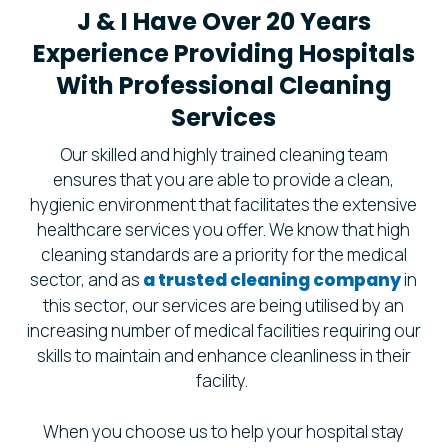
J & I Have Over 20 Years
Experience Providing Hospitals
With Professional Cleaning
Services
Our skilled and highly trained cleaning team
ensures that you are able to provide a clean,
hygienic environment that facilitates the extensive
healthcare services you offer. We know that high
cleaning standards are a priority for the medical
sector, and as
a trusted cleaning company
in
this sector, our services are being utilised by an
increasing number of medical facilities requiring our
skills to maintain and enhance cleanliness in their
facility.
When you choose us to help your hospital stay