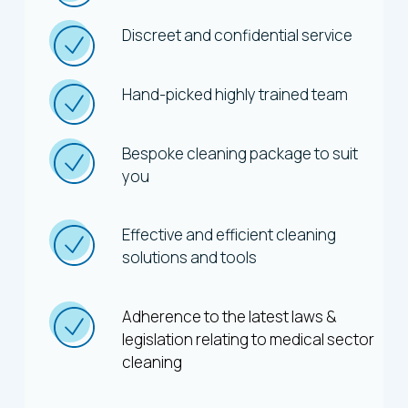
Discreet and confidential service
Hand-picked highly trained team
Bespoke cleaning package to suit
you
Effective and efficient cleaning
solutions and tools
Adherence to the latest laws &
legislation relating to medical sector
cleaning