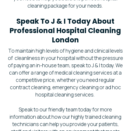
cleaning package for your needs.
Speak To J & I Today About
Professional Hospital Cleaning
London
To maintain high levels of hygiene and clinical levels
of cleanliness in your hospital without the pressure
of paying an in-house team, speak to J & I today. We
can offer a range of medical cleaning services at a
competitive price, whether you need regular
contract cleaning, emergency cleaning or ad hoc
hospital cleaning services.
Speak to our friendly team today for more
information about how our highly trained cleaning
technicians can help you provide your patients,