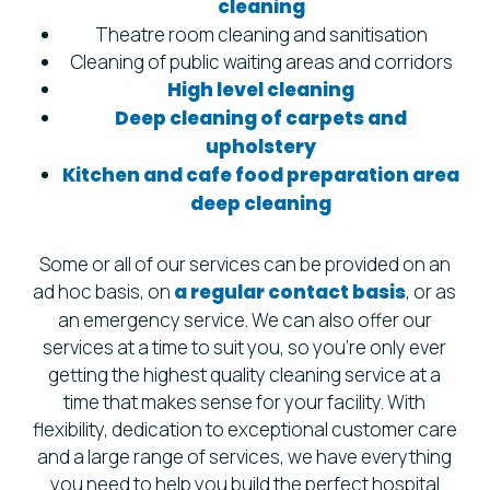
cleaning
Theatre room cleaning and sanitisation
Cleaning of public waiting areas and corridors
High level cleaning
Deep cleaning of carpets and
upholstery
Kitchen and cafe food preparation area
deep cleaning
Some or all of our services can be provided on an
ad hoc basis, on
a regular contact basis
, or as
an emergency service. We can also offer our
services at a time to suit you, so you’re only ever
getting the highest quality cleaning service at a
time that makes sense for your facility. With
flexibility, dedication to exceptional customer care
and a large range of services, we have everything
you need to help you build the perfect hospital