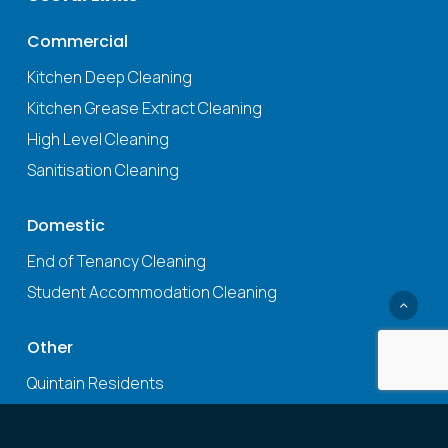
Commercial
Kitchen Deep Cleaning
Kitchen Grease Extract Cleaning
High Level Cleaning
Sanitisation Cleaning
Domestic
End of Tenancy Cleaning
Student Accommodation Cleaning
Other
Quintain Residents
Fire Damper Testing
Health & Safety