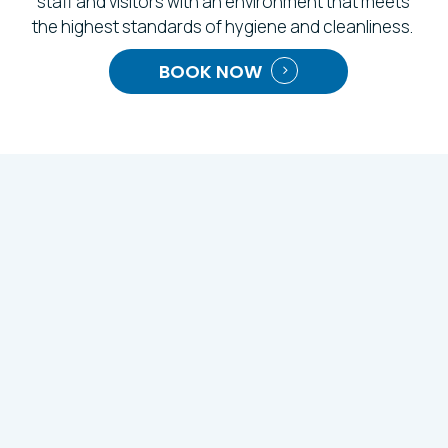
staff and visitors with an environment that meets
the highest standards of hygiene and cleanliness.
BOOK NOW