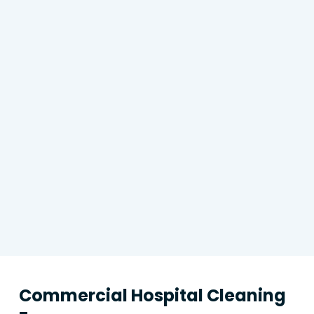
Commercial Hospital Cleaning