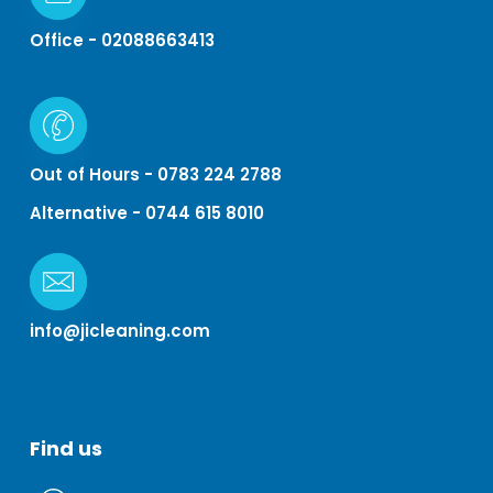
Office - 02088663413
Out of Hours - 0783 224 2788
Alternative - 0744 615 8010
info@jicleaning.com
Find
us