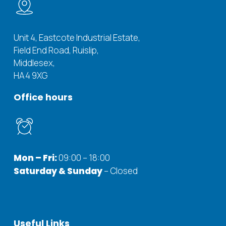
Unit 4, Eastcote Industrial Estate,
Field End Road, Ruislip,
Middlesex,
HA4 9XG
Office
hours
Mon – Fri:
09:00 – 18:00
Saturday & Sunday
– Closed
Useful
Links