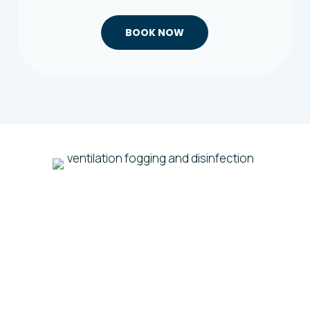
BOOK NOW