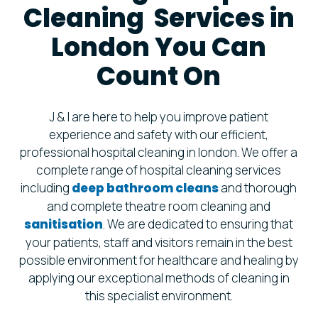
Cleaning Services in
London You Can
Count On
J & I are here to help you improve patient
experience and safety with our efficient,
professional hospital cleaning in london. We offer a
complete range of hospital cleaning services
including
deep bathroom cleans
and thorough
and complete theatre room cleaning and
sanitisation
. We are dedicated to ensuring that
your patients, staff and visitors remain in the best
possible environment for healthcare and healing by
applying our exceptional methods of cleaning in
this specialist environment.