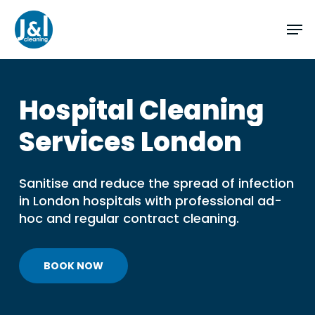
Skip
Men
to
main
Close
content
Menu
Hospital
Cleaning
Services
London
Sanitise and reduce the spread of infection
in London hospitals with professional ad-
hoc and regular contract cleaning.
BOOK NOW