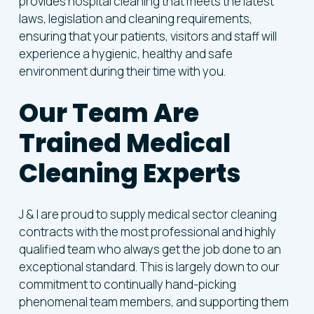
provides hospital cleaning that meets the latest
laws, legislation and cleaning requirements,
ensuring that your patients, visitors and staff will
experience a hygienic, healthy and safe
environment during their time with you.
Our
Team
Are
Trained
Medical
Cleaning
Experts
J & I are proud to supply medical sector cleaning
contracts with the most professional and highly
qualified team who always get the job done to an
exceptional standard. This is largely down to our
commitment to continually hand-picking
phenomenal team members, and supporting them