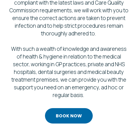
compliant with the latest laws and Care Quality
Commission requirements, we will work with you to
ensure the correct actions are taken to prevent
infection and to help strict procedures remain
thoroughly adhered to.
With such a wealth of knowledge and awareness
of health & hygiene in relation to the medical
sector, working in GP practices, private and NHS
hospitals, dental surgeries and medical beauty
treatment premises, we can provide you with the
support you need on an emergency, ad hoc or
regular basis.
BOOK NOW