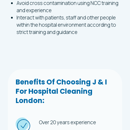
Avoid cross contamination using NCC training
and experience
Interact with patients, staff and other people
within the hospital environment according to
strict training and guidance
Benefits
Of
Choosing
J
&
I
For
Hospital
Cleaning
London:
Over 20 years experience