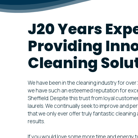
VENTILAT
DISINFEC
J20 Years Exp
FREE VEN
ASSESSM
Providing Inn
Cleaning Solu
We have been in the cleaning industry for over
we have such an esteemed reputation for excel
Sheffield. Despite this trust from loyal custome
laurels. We continually seek to improve and per
that we only ever offer truly fantastic cleanin
results.
If you would love some more time and energy t