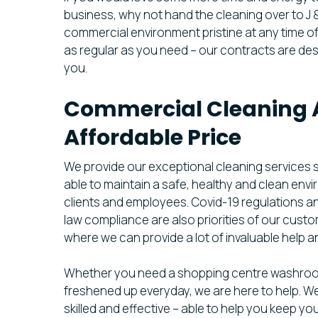
business, why not hand the cleaning over to J 
commercial environment pristine at any time of
as regular as you need – our contracts are de
you.
Commercial Cleaning 
Affordable Price
We provide our exceptional cleaning services 
able to maintain a safe, healthy and clean env
clients and employees. Covid-19 regulations a
law compliance are also priorities of our cust
where we can provide a lot of invaluable help a
Whether you need a shopping centre washro
freshened up everyday, we are here to help. We
skilled and effective – able to help you keep yo