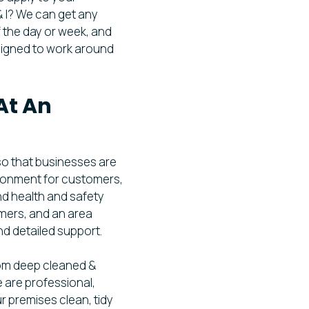
& I? We can get any
 the day or week, and
signed to work around
At An
so that businesses are
ironment for customers,
nd health and safety
omers, and an area
nd detailed support.
om deep cleaned &
 are professional,
ur premises clean, tidy