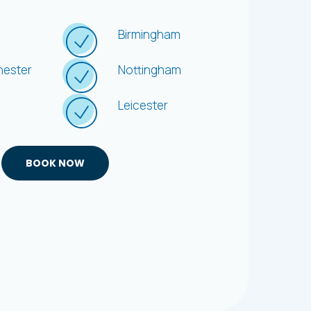
e
Offer
Birmingham
ester
Nottingham
Leicester
BOOK NOW