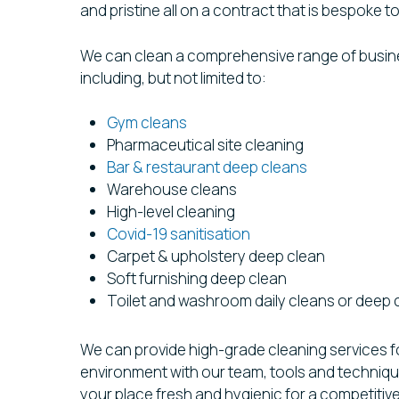
and pristine all on a contract that is bespoke 
We can clean a comprehensive range of busi
including, but not limited to:
Gym cleans
Pharmaceutical site cleaning
Bar & restaurant deep cleans
Warehouse cleans
High-level cleaning
Covid-19 sanitisation
Carpet & upholstery deep clean
Soft furnishing deep clean
Toilet and washroom daily cleans or deep 
We can provide high-grade cleaning services f
environment with our team, tools and technique
your place fresh and hygienic for a competitiv