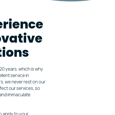
ION FOGGING &
TION
erience
TILATION HYGIENE
ENT
ovative
tions
 20 years, which is why
lent service in
rs, we never rest on our
fect our services, so
g and immaculate
o apply to your