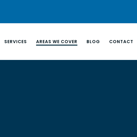
SERVICES
AREAS WE COVER
BLOG
CONTACT
NORTH
EAST 
ANEL INSTALLATION
APARTMENT CLEANING
SOUTH
LING UNIT
BUSINESS END OF LEASE
WEST 
G
CARPET & UPHOLSTERY
M VENTILATION
EXTERIOR WINDOW
G
CLEANING
 AND PLANT ROOM
FILM STUDIO CLEANING