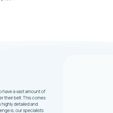
ng
heffield
who have a vast amount of
r their belt. This comes
 highly detailed and
nge is, our specialists