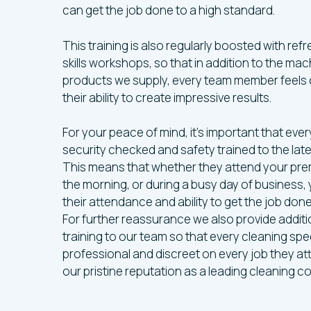
can get the job done to a high standard.
This training is also regularly boosted with r
skills workshops, so that in addition to the ma
products we supply, every team member feels 
their ability to create impressive results.
For your peace of mind, it’s important that ever
security checked and safety trained to the lat
This means that whether they attend your prem
the morning, or during a busy day of business, 
their attendance and ability to get the job don
For further reassurance we also provide addit
training to our team so that every cleaning specia
professional and discreet on every job they at
our pristine reputation as a leading cleaning c