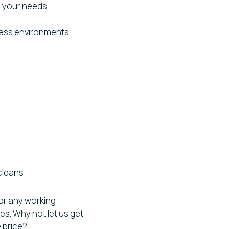
to your needs.
ness environments
cleans
or any working
s. Why not let us get
e price?