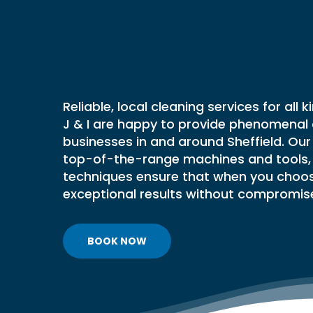
Commercia
BAKERY AND FOOD
VENTILAT
PRODUCTION DEEP CLEANING
FRESH AI
RESTAURANT CLEANING
CLEANIN
Cleaning
Se
FSA FOOD HYGIENE RATING
FILTER E
CLEANING
FIRE DAM
In
Sheffield
FREE KITCHEN HYGIENE
Reliable, local cleaning services for all 
KITCHEN 
ASSESSMENT
J & I are happy to provide phenomenal 
LAUNDRY 
businesses in and around Sheffield. Ou
VENTILAT
top-of-the-range machines and tools, 
HOSPITAL
techniques ensure that when you choo
CLEANIN
exceptional results without compromis
KITCHEN 
VENTILAT
PVT & MI
BOOK NOW
REPORTIN
VENTILAT
VENTILAT
TESTING