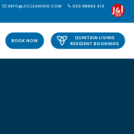
INFO@JICLEANING.COM
020 88663 413
QUINTAIN LIVING
BOOK NOW
RESIDENT BOOKINGS
 LONDON
LONDON
 LONDON
LONDON