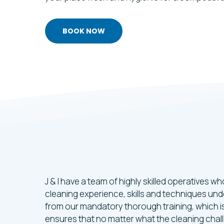
BOOK NOW
Trusted
Cleani
Specialists
In
S
J & I have a team of highly skilled operatives 
cleaning experience, skills and techniques unde
from our mandatory thorough training, which is
ensures that no matter what the cleaning challe