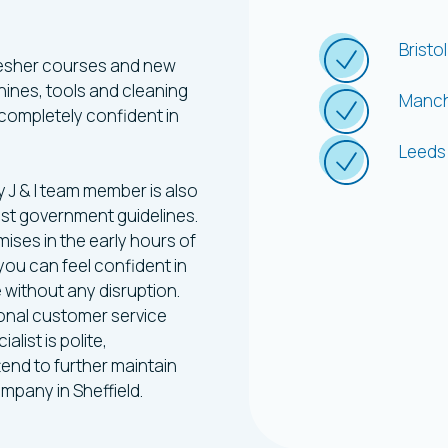
What
W
Bristol
efresher courses and new
chines, tools and cleaning
Manch
completely confident in
Leeds
y J & I team member is also
est government guidelines.
ises in the early hours of
you can feel confident in
e without any disruption.
ional customer service
list is polite,
tend to further maintain
ompany in Sheffield.