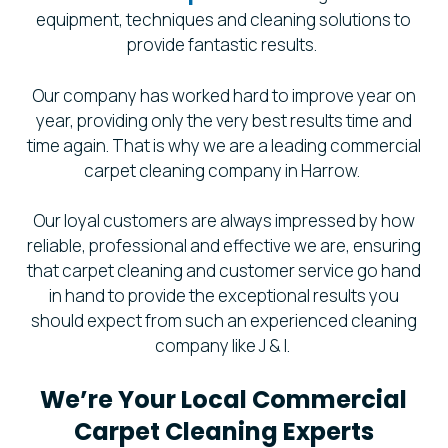
equipment, techniques and cleaning solutions to
provide fantastic results.
Our company has worked hard to improve year on
year, providing only the very best results time and
time again. That is why we are a leading commercial
carpet cleaning company in Harrow.
Our loyal customers are always impressed by how
reliable, professional and effective we are, ensuring
that carpet cleaning and customer service go hand
in hand to provide the exceptional results you
should expect from such an experienced cleaning
company like J & I.
We’re Your Local Commercial
Carpet Cleaning Experts