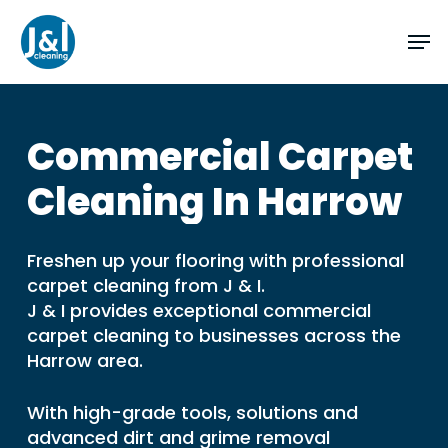
Skip
Men
to
main
Close
content
Menu
Commercial
Carpet
Cleaning
In
Harrow
Freshen up your flooring with professional
carpet cleaning from J & I.
J & I provides exceptional commercial
carpet cleaning to businesses across the
Harrow area.
With high-grade tools, solutions and
advanced dirt and grime removal