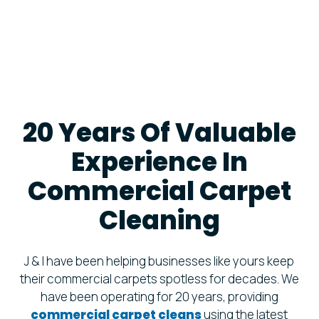
20 Years Of Valuable
Experience In
Commercial Carpet
Cleaning
J & I have been helping businesses like yours keep
their commercial carpets spotless for decades. We
have been operating for 20 years, providing
commercial carpet cleans
using the latest