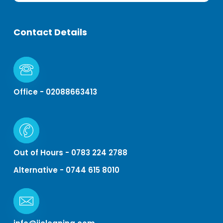
Contact
Details
Office - 02088663413
Out of Hours - 0783 224 2788
Alternative - 0744 615 8010