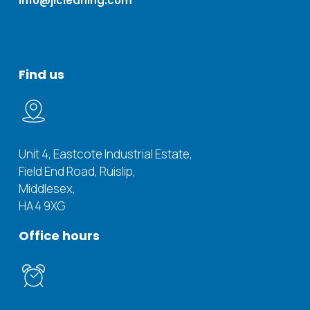
info@jicleaning.com
Find
us
Unit 4, Eastcote Industrial Estate,
Field End Road, Ruislip,
Middlesex,
HA4 9XG
Office
hours