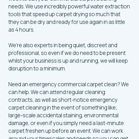
needs. We use incredibly powerful water extraction
tools that speed up carpet drying so much that
they can be dry and ready for use again in as little
as 4 hours.
We’re also experts in being quiet, discreet and
professional, so even if we do need to be present
whilst your business is up and running, we will keep
disruption to a minimum.
Need an emergency commercial carpet clean? We
can help. We can attend regular cleaning
contracts, as well as short-notice emergency
carpet cleaning in the event of something like;
large-scale accidental staining, environmental
damage, or even if you simply need a last-minute
carpet freshen up before an event. We can work
around your timescales and needs so you can get