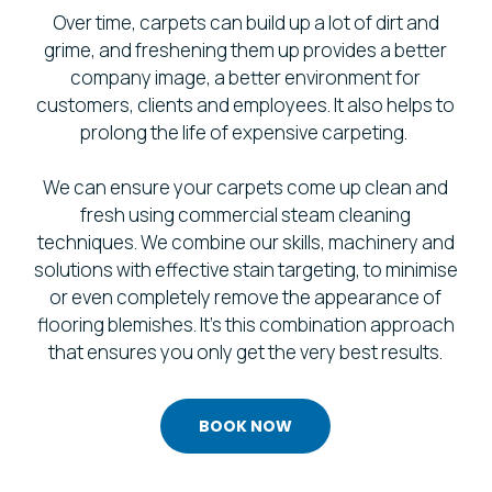
Over time, carpets can build up a lot of dirt and
grime, and freshening them up provides a better
company image, a better environment for
customers, clients and employees. It also helps to
prolong the life of expensive carpeting.
We can ensure your carpets come up clean and
fresh using commercial steam cleaning
techniques. We combine our skills, machinery and
solutions with effective stain targeting, to minimise
or even completely remove the appearance of
flooring blemishes. It’s this combination approach
that ensures you only get the very best results.
BOOK NOW