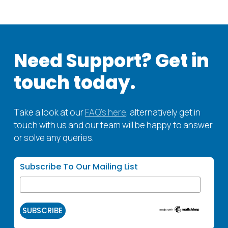
Need
Support? Get
in
touch
today.
Take a look at our
FAQ’s here
, alternatively get in
touch with us and our team will be happy to answer
or solve any queries.
Subscribe To Our Mailing List