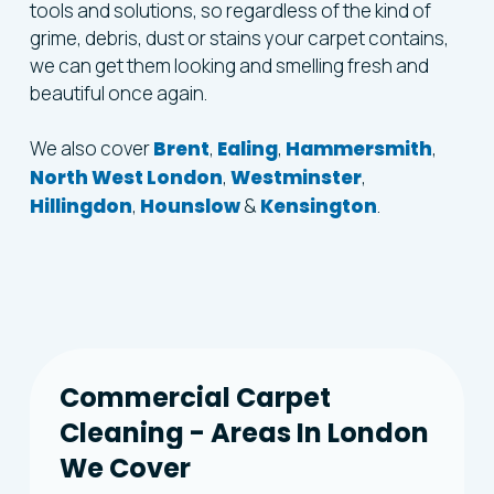
tools and solutions, so regardless of the kind of
grime, debris, dust or stains your carpet contains,
we can get them looking and smelling fresh and
beautiful once again.
We also cover
Brent
,
Ealing
,
Hammersmith
,
North West London
,
Westminster
,
Hillingdon
,
Hounslow
&
Kensington
.
Commercial
Carpet
Cleaning
-
Areas
In
London
We
Cover