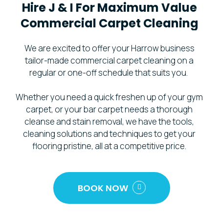
Hire
J
&
I
For
Maximum
Value
Commercial
Carpet
Cleaning
We are excited to offer your Harrow business
tailor-made commercial carpet cleaning on a
regular or one-off schedule that suits you.
Whether you need a quick freshen up of your gym
carpet, or your bar carpet needs a thorough
cleanse and stain removal, we have the tools,
cleaning solutions and techniques to get your
flooring pristine, all at a competitive price.
BOOK NOW