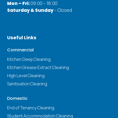
Mon – Fri:
09:00 – 18:00
Saturday & Sunday
– Closed
Useful
Links
Commercial
Kitchen Deep Cleaning
Kitchen Grease Extract Cleaning
High Level Cleaning
Sanitisation Cleaning
Domestic
End of Tenancy Cleaning
Student Accommodation Cleaning