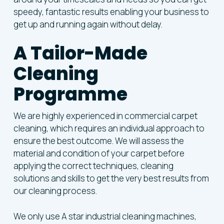
speedy, fantastic results enabling your business to
get up and running again without delay.
A Tailor-Made
Cleaning
Programme
We are highly experienced in commercial carpet
cleaning, which requires an individual approach to
ensure the best outcome. We will assess the
material and condition of your carpet before
applying the correct techniques, cleaning
solutions and skills to get the very best results from
our cleaning process.
We only use A star industrial cleaning machines,