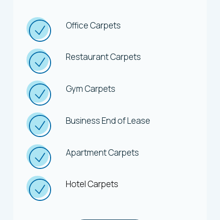
Office Carpets
Restaurant Carpets
Gym Carpets
Business End of Lease
Apartment Carpets
Hotel Carpets