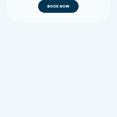
BOOK NOW