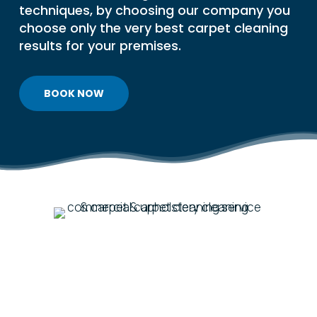
techniques, by choosing our company you
choose only the very best carpet cleaning
results for your premises.
BOOK NOW