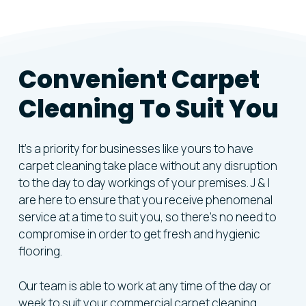
Convenient
Carpet
Cleaning
To
Suit
You
It’s a priority for businesses like yours to have
carpet cleaning take place without any disruption
to the day to day workings of your premises. J & I
are here to ensure that you receive phenomenal
service at a time to suit you, so there’s no need to
compromise in order to get fresh and hygienic
flooring.
Our team is able to work at any time of the day or
week to suit your commercial carpet cleaning